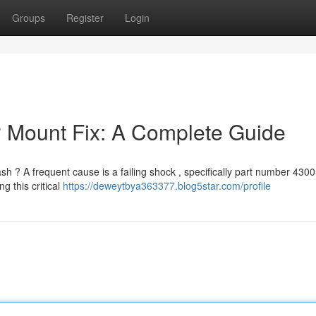
Groups
Register
Login
P Mount Fix: A Complete Guide
h ? A frequent cause is a failing shock , specifically part number 4300
g this critical
https://deweytbya363377.blog5star.com/profile