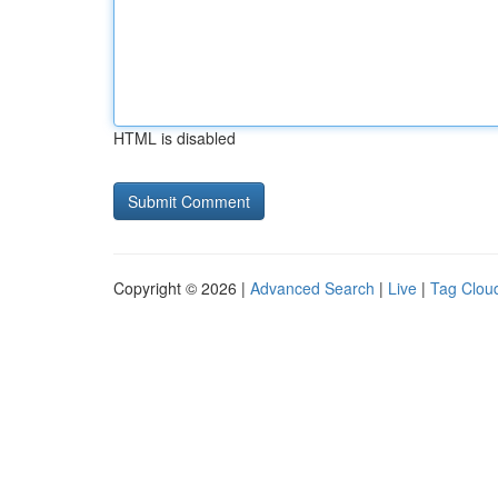
HTML is disabled
Copyright © 2026 |
Advanced Search
|
Live
|
Tag Clou