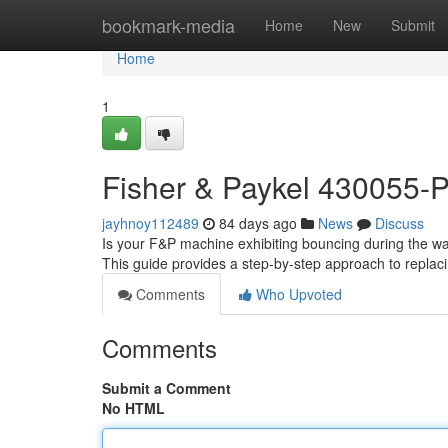
Home
bookmark-media
Home
New
Submit
Home
1
Fisher & Paykel 430055-
jayhnoy112489
84 days ago
News
Discuss
Is your F&P machine exhibiting bouncing during the was
This guide provides a step-by-step approach to replacin
Comments
Who Upvoted
Comments
Submit a Comment
No HTML