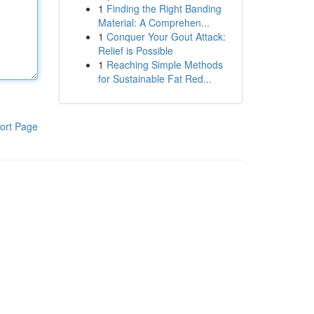
1
Finding the Right Banding
Material: A Comprehen...
1
Conquer Your Gout Attack:
Relief is Possible
1
Reaching Simple Methods
for Sustainable Fat Red...
ort Page