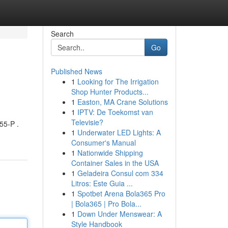
Search
Go
Published News
1
Looking for The Irrigation
Shop Hunter Products...
1
Easton, MA Crane Solutions
1
IPTV: De Toekomst van
Televisie?
55-P .
1
Underwater LED Lights: A
Consumer's Manual
1
Nationwide Shipping
Container Sales in the USA
1
Geladeira Consul com 334
Litros: Este Guia ...
1
Spotbet Arena Bola365 Pro
| Bola365 | Pro Bola...
1
Down Under Menswear: A
Style Handbook