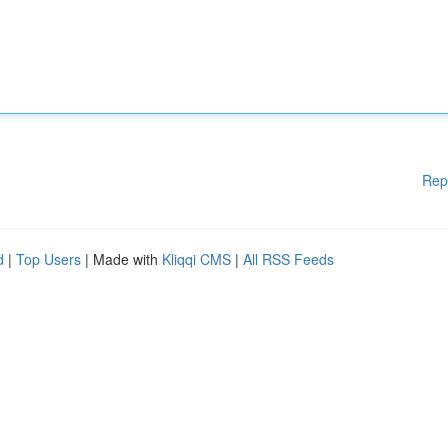
Rep
d
|
Top Users
| Made with
Kliqqi CMS
|
All RSS Feeds