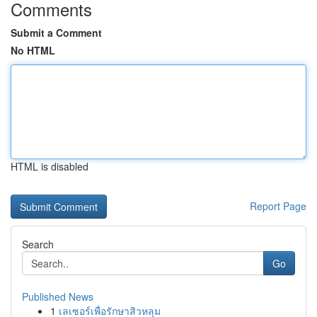
Comments
Submit a Comment
No HTML
HTML is disabled
Report Page
Search
Go
Published News
1
เลเซอร์เพื่อรักษาสิวหลุม