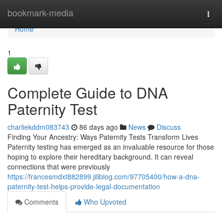
Home
bookmark-media
Togg
navi
Home
1
Complete Guide to DNA
Paternity Test
charliekddm083743
86 days ago
News
Discuss
Finding Your Ancestry: Ways Paternity Tests Transform Lives
Paternity testing has emerged as an invaluable resource for those
hoping to explore their hereditary background. It can reveal
connections that were previously
https://francesmdxt882899.jiliblog.com/97705400/how-a-dna-
paternity-test-helps-provide-legal-documentation
Comments
Who Upvoted