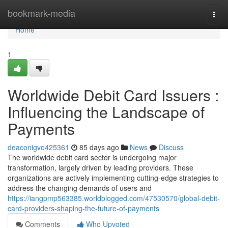
Home
bookmark-media
Togg
navi
Home
1
Worldwide Debit Card Issuers :
Influencing the Landscape of
Payments
deaconigvo425361
85 days ago
News
Discuss
The worldwide debit card sector is undergoing major
transformation, largely driven by leading providers. These
organizations are actively implementing cutting-edge strategies to
address the changing demands of users and
https://iangpmp563385.worldblogged.com/47530570/global-debit-
card-providers-shaping-the-future-of-payments
Comments
Who Upvoted