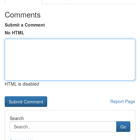
Comments
Submit a Comment
No HTML
HTML is disabled
Report Page
Search
Go