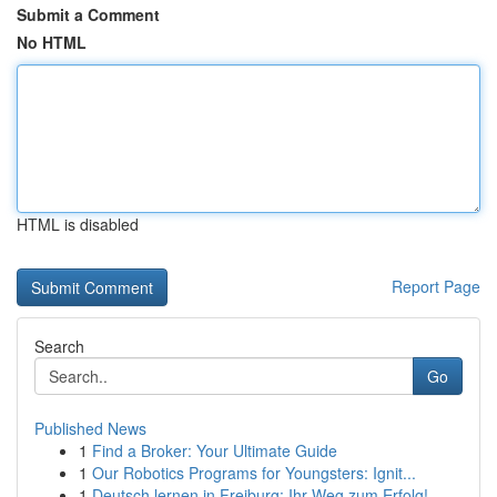
Submit a Comment
No HTML
HTML is disabled
Report Page
Search
Go
Published News
1
Find a Broker: Your Ultimate Guide
1
Our Robotics Programs for Youngsters: Ignit...
1
Deutsch lernen in Freiburg: Ihr Weg zum Erfolg!