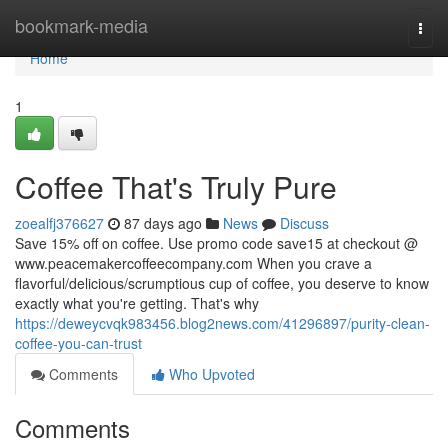
Home
bookmark-media
Togg
navi
Home
1
Coffee That's Truly Pure
zoealfj376627
87 days ago
News
Discuss
Save 15% off on coffee. Use promo code save15 at checkout @
www.peacemakercoffeecompany.com When you crave a
flavorful/delicious/scrumptious cup of coffee, you deserve to know
exactly what you're getting. That's why
https://deweycvqk983456.blog2news.com/41296897/purity-clean-
coffee-you-can-trust
Comments
Who Upvoted
Comments