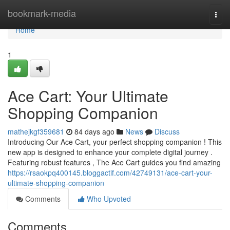
Home
bookmark-media
Togg
navi
Home
1
Ace Cart: Your Ultimate
Shopping Companion
mathejkgf359681
84 days ago
News
Discuss
Introducing Our Ace Cart, your perfect shopping companion ! This
new app is designed to enhance your complete digital journey .
Featuring robust features , The Ace Cart guides you find amazing
https://rsaokpq400145.bloggactif.com/42749131/ace-cart-your-
ultimate-shopping-companion
Comments
Who Upvoted
Comments