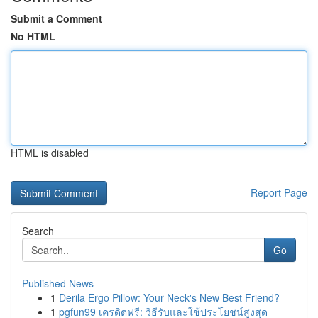
Submit a Comment
No HTML
HTML is disabled
Report Page
Search
Go
Published News
1
Derila Ergo Pillow: Your Neck's New Best Friend?
1
pgfun99 เครดิตฟรี: วิธีรับและใช้ประโยชน์สูงสุด