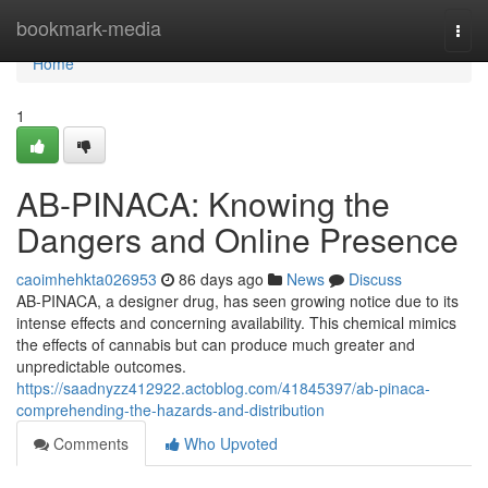
Home
bookmark-media
Togg
navi
Home
1
AB-PINACA: Knowing the
Dangers and Online Presence
caoimhehkta026953
86 days ago
News
Discuss
AB-PINACA, a designer drug, has seen growing notice due to its
intense effects and concerning availability. This chemical mimics
the effects of cannabis but can produce much greater and
unpredictable outcomes.
https://saadnyzz412922.actoblog.com/41845397/ab-pinaca-
comprehending-the-hazards-and-distribution
Comments
Who Upvoted