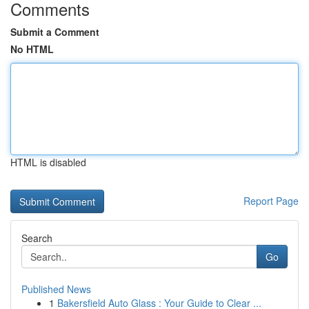
Comments
Submit a Comment
No HTML
HTML is disabled
Report Page
Search
Go
Published News
1
Bakersfield Auto Glass : Your Guide to Clear ...