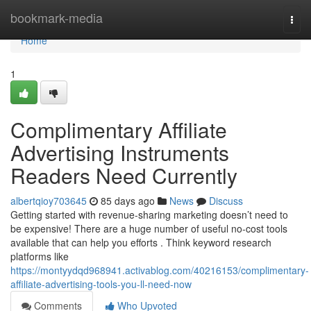
Home
bookmark-media
Togg
navi
Home
1
Complimentary Affiliate
Advertising Instruments
Readers Need Currently
albertqioy703645
85 days ago
News
Discuss
Getting started with revenue-sharing marketing doesn’t need to
be expensive! There are a huge number of useful no-cost tools
available that can help you efforts . Think keyword research
platforms like
https://montyydqd968941.activablog.com/40216153/complimentary-
affiliate-advertising-tools-you-ll-need-now
Comments
Who Upvoted