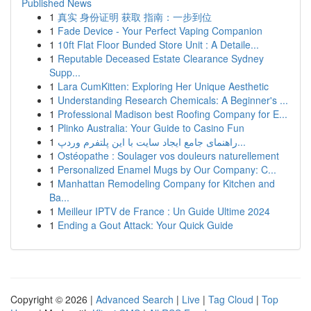
Published News
1
真实 身份证明 获取 指南：一步到位
1
Fade Device - Your Perfect Vaping Companion
1
10ft Flat Floor Bunded Store Unit : A Detaile...
1
Reputable Deceased Estate Clearance Sydney
Supp...
1
Lara CumKitten: Exploring Her Unique Aesthetic
1
Understanding Research Chemicals: A Beginner's ...
1
Professional Madison best Roofing Company for E...
1
Plinko Australia: Your Guide to Casino Fun
1
راهنمای جامع ایجاد سایت با این پلتفرم وردپ...
1
Ostéopathe : Soulager vos douleurs naturellement
1
Personalized Enamel Mugs by Our Company: C...
1
Manhattan Remodeling Company for Kitchen and
Ba...
1
Meilleur IPTV de France : Un Guide Ultime 2024
1
Ending a Gout Attack: Your Quick Guide
Copyright © 2026 |
Advanced Search
|
Live
|
Tag Cloud
|
Top