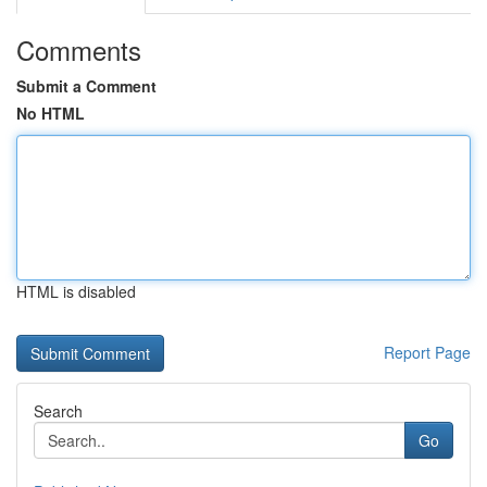
Comments
Submit a Comment
No HTML
HTML is disabled
Report Page
Search
Go