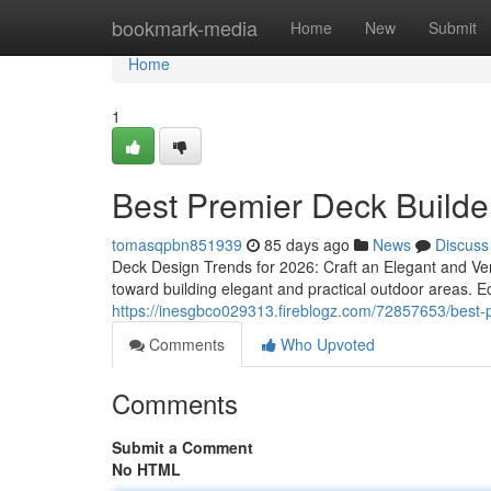
Home
bookmark-media
Home
New
Submit
Home
1
Best Premier Deck Builde
tomasqpbn851939
85 days ago
News
Discuss
Deck Design Trends for 2026: Craft an Elegant and Ve
toward building elegant and practical outdoor areas. Ec
https://inesgbco029313.fireblogz.com/72857653/best-p
Comments
Who Upvoted
Comments
Submit a Comment
No HTML