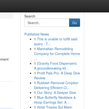
Search
Go
Published News
1
This is unable to fulfill said
query . T...
1
Manhattan Remodeling
Company for Complete Home
...
vement
1
{Gravity Food Dispensers:
A groundbreaking kit...
1
Profit Pals Pro: A Deep Dive
Review
1
Rubbish Removal Croydon
Delivering Efficient Cl...
1
Our Story: A Deeper Dive
1
Blue Butterfly Necklace &
Hoop Earrings Set: A ...
1
Hotel Tropea Sul Mare: