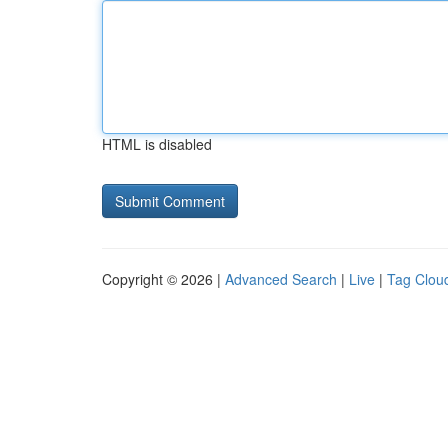
HTML is disabled
Copyright © 2026 |
Advanced Search
|
Live
|
Tag Clou