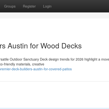
Groups
Register
Login
rs Austin for Wood Decks
rsatile Outdoor Sanctuary Deck design trends for 2026 highlight a mo
o-friendly materials, creative
remier-deck-builders-austin-for-covered-patios