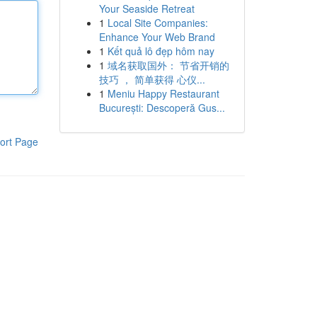
Your Seaside Retreat
1
Local Site Companies:
Enhance Your Web Brand
1
Kết quả lô đẹp hôm nay
1
域名获取国外： 节省开销的
技巧 ， 简单获得 心仪...
1
Meniu Happy Restaurant
București: Descoperă Gus...
ort Page