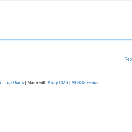
Rep
d
|
Top Users
| Made with
Kliqqi CMS
|
All RSS Feeds