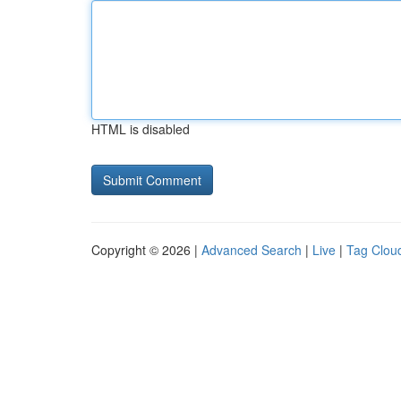
HTML is disabled
Copyright © 2026 |
Advanced Search
|
Live
|
Tag Clou