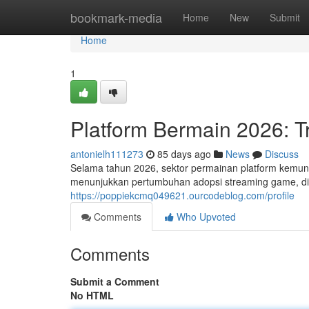
Home
bookmark-media
Home
New
Submit
Home
1
Platform Bermain 2026: T
antonielh111273
85 days ago
News
Discuss
Selama tahun 2026, sektor permainan platform kemung
menunjukkan pertumbuhan adopsi streaming game, d
https://poppiekcmq049621.ourcodeblog.com/profile
Comments
Who Upvoted
Comments
Submit a Comment
No HTML