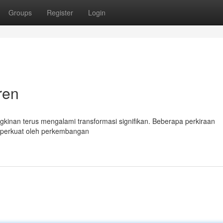
Groups
Register
Login
ren
kinan terus mengalami transformasi signifikan. Beberapa perkiraan
iperkuat oleh perkembangan