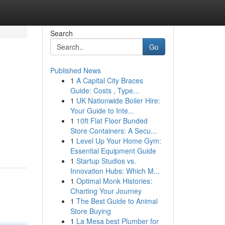
Search
Go
Published News
1
A Capital City Braces
Guide: Costs , Type...
1
UK Nationwide Boiler Hire:
Your Guide to Inte...
1
10ft Flat Floor Bunded
Store Containers: A Secu...
1
Level Up Your Home Gym:
Essential Equipment Guide
1
Startup Studios vs.
Innovation Hubs: Which M...
1
Optimal Monk Histories:
Charting Your Journey
1
The Best Guide to Animal
Store Buying
1
La Mesa best Plumber for