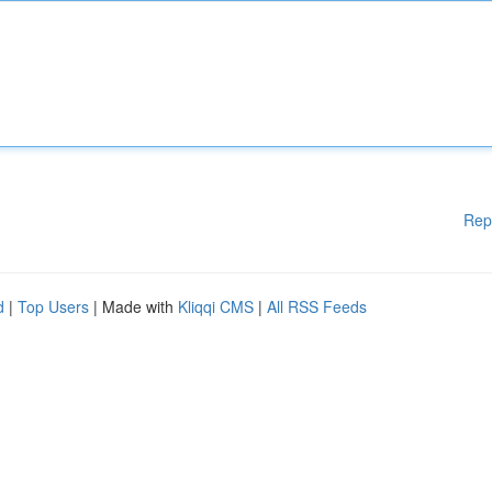
Rep
d
|
Top Users
| Made with
Kliqqi CMS
|
All RSS Feeds