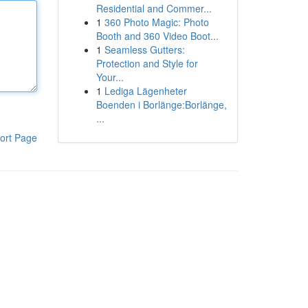
Residential and Commer...
1
360 Photo Magic: Photo
Booth and 360 Video Boot...
1
Seamless Gutters:
Protection and Style for
Your...
1
Lediga Lägenheter
Boenden i Borlänge:Borlänge,
...
ort Page