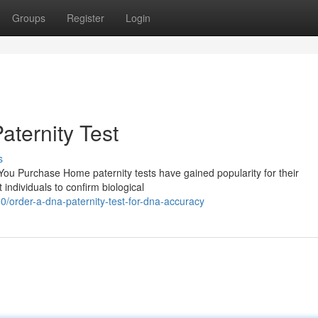
Groups
Register
Login
ternity Test
s
u Purchase Home paternity tests have gained popularity for their
 individuals to confirm biological
order-a-dna-paternity-test-for-dna-accuracy