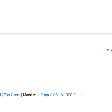
Rep
d
|
Top Users
| Made with
Kliqqi CMS
|
All RSS Feeds