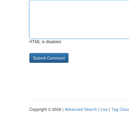
HTML is disabled
Copyright © 2026 |
Advanced Search
|
Live
|
Tag Clou