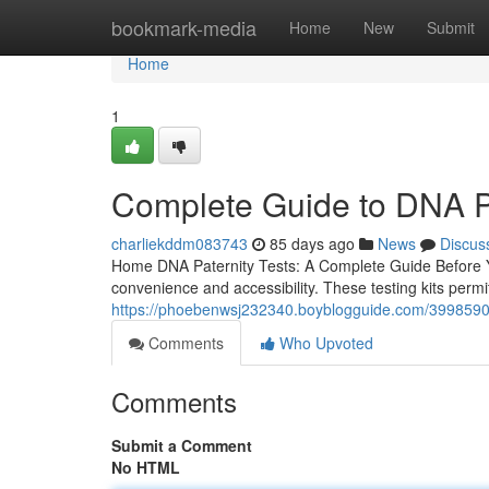
Home
bookmark-media
Home
New
Submit
Home
1
Complete Guide to DNA Pa
charliekddm083743
85 days ago
News
Discus
Home DNA Paternity Tests: A Complete Guide Before Yo
convenience and accessibility. These testing kits permit
https://phoebenwsj232340.boyblogguide.com/39985900/
Comments
Who Upvoted
Comments
Submit a Comment
No HTML