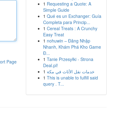
1
Requesting a Quote: A
Simple Guide
1
Qué es un Exchanger: Guía
Completa para Princip...
1
Cereal Treats : A Crunchy
Easy Treat
1
nohuwin – Đăng Nhập
Nhanh, Khám Phá Kho Game
Đ...
1
Tanie Przesyłki - Strona
ort Page
Deal.pl!
1
خدمات نقل الأثاث في مكة
1
This is unable to fulfill said
query . T...