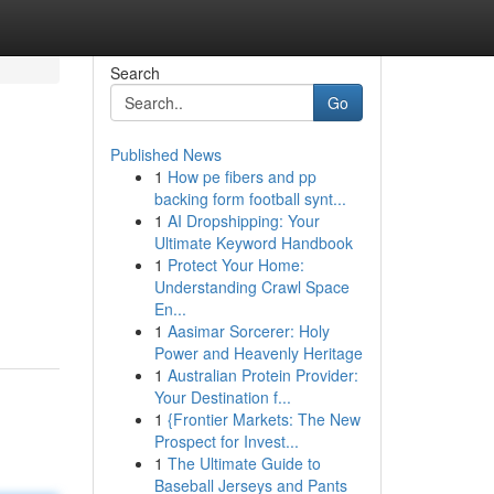
Search
Go
Published News
1
How pe fibers and pp
backing form football synt...
1
AI Dropshipping: Your
Ultimate Keyword Handbook
1
Protect Your Home:
Understanding Crawl Space
En...
1
Aasimar Sorcerer: Holy
Power and Heavenly Heritage
1
Australian Protein Provider:
Your Destination f...
1
{Frontier Markets: The New
Prospect for Invest...
1
The Ultimate Guide to
Baseball Jerseys and Pants