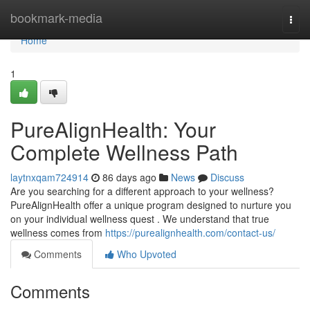
Home
bookmark-media
Togg
navi
Home
1
PureAlignHealth: Your
Complete Wellness Path
laytnxqam724914
86 days ago
News
Discuss
Are you searching for a different approach to your wellness?
PureAlignHealth offer a unique program designed to nurture you
on your individual wellness quest . We understand that true
wellness comes from
https://purealignhealth.com/contact-us/
Comments
Who Upvoted
Comments