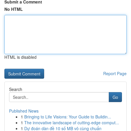
Submit a Comment
No HTML
HTML is disabled
Report Page
Search
Go
Published News
1
Bringing to Life Visions: Your Guide to Buildin...
1
The innovative landscape of cutting-edge comput...
1
Dự đoán dàn đề 10 số MB vô cùng chuẩn