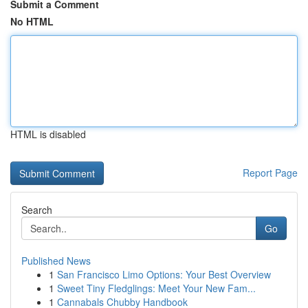
Submit a Comment
No HTML
HTML is disabled
Report Page
Search
Go
Published News
1
San Francisco Limo Options: Your Best Overview
1
Sweet Tiny Fledglings: Meet Your New Fam...
1
Cannabals Chubby Handbook