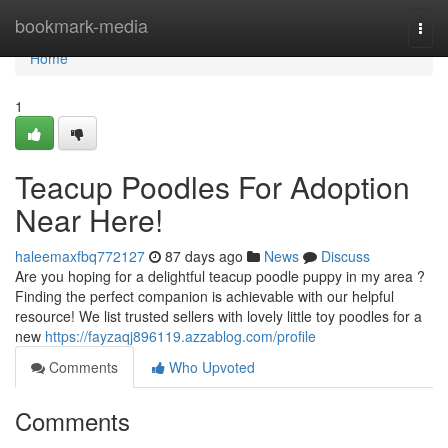
Home
bookmark-media
Togg
navi
Home
1
Teacup Poodles For Adoption
Near Here!
haleemaxfbq772127
87 days ago
News
Discuss
Are you hoping for a delightful teacup poodle puppy in my area ?
Finding the perfect companion is achievable with our helpful
resource! We list trusted sellers with lovely little toy poodles for a
new
https://fayzaqj896119.azzablog.com/profile
Comments
Who Upvoted
Comments