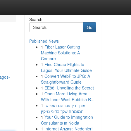
Search
Go
Published News
1
Fiber Laser Cutting
Machine Solutions: A
Compre...
1
Find Cheap Flights to
Lagos: Your Ultimate Guide
,
1
Convert WebP to JPG: A
agos-
Straightforward Guide
1
EE88: Unveiling the Secret
1
Open More Living Area
With Inner West Rubbish R...
1
עורך דין אברהם הופרט:
המומחה שלך בדיני נזיקין
1
Your Guide to Immigration
Consultants in Noida
1
İnternet Arızası: Nedenleri