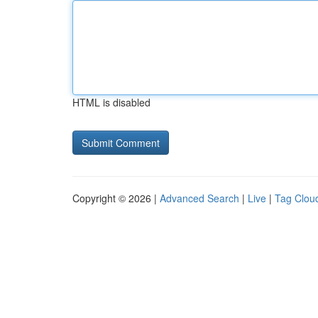
HTML is disabled
Copyright © 2026 |
Advanced Search
|
Live
|
Tag Clou