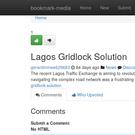
Home
bookmark-media
Home
New
Submit
Home
1
Lagos Gridlock Solution
gerardmmee629683
84 days ago
News
Discu
The recent Lagos Traffic Exchange is aiming to revoluti
navigating the complex road network was a frustrating
gridlock-solution
Comments
Who Upvoted
Comments
Submit a Comment
No HTML