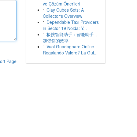
ve Çözüm Önerileri
1
Clay Cubes Sets: A
Collector's Overview
1
Dependable Taxi Providers
in Sector 19 Noida: Y...
1
极搜智能助手：智能助手 ，
加强你的效率
1
Vuoi Guadagnare Online
Regalando Valore? La Gui...
ort Page