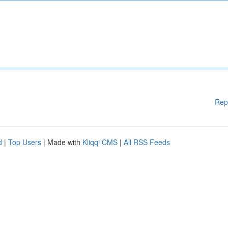
Rep
d
|
Top Users
| Made with
Kliqqi CMS
|
All RSS Feeds