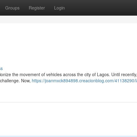
Groups
Register
Login
ss
onize the movement of vehicles across the city of Lagos. Until recently
 challenge. Now,
https://joanmxck894898.creacionblog.com/41138290/l