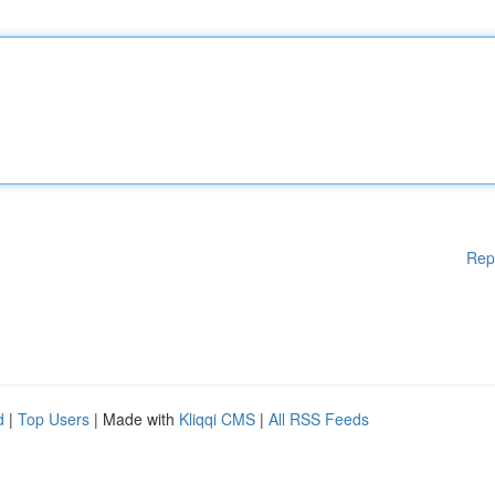
Rep
d
|
Top Users
| Made with
Kliqqi CMS
|
All RSS Feeds