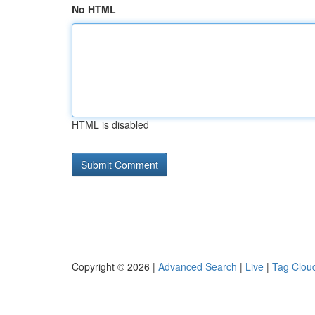
No HTML
HTML is disabled
Copyright © 2026 |
Advanced Search
|
Live
|
Tag Clou