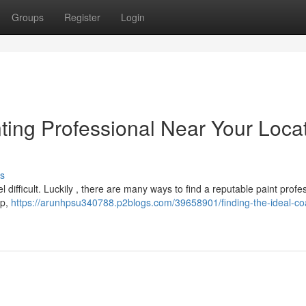
Groups
Register
Login
nting Professional Near Your Loca
s
l difficult. Luckily , there are many ways to find a reputable paint profe
lp,
https://arunhpsu340788.p2blogs.com/39658901/finding-the-ideal-co