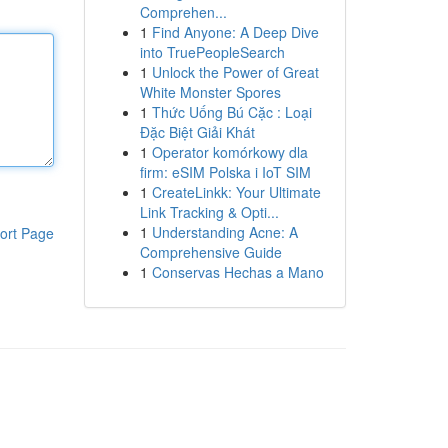
Comprehen...
1
Find Anyone: A Deep Dive
into TruePeopleSearch
1
Unlock the Power of Great
White Monster Spores
1
Thức Uống Bú Cặc : Loại
Đặc Biệt Giải Khát
1
Operator komórkowy dla
firm: eSIM Polska i IoT SIM
1
CreateLinkk: Your Ultimate
Link Tracking & Opti...
1
Understanding Acne: A
ort Page
Comprehensive Guide
1
Conservas Hechas a Mano