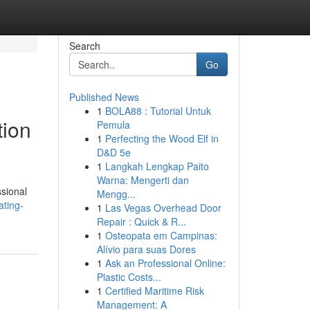
Search
Go
Published News
1
BOLA88 : Tutorial Untuk
tion
Pemula
1
Perfecting the Wood Elf in
D&D 5e
1
Langkah Lengkap Paito
Warna: Mengerti dan
ssional
Mengg...
ating-
1
Las Vegas Overhead Door
Repair : Quick & R...
1
Osteopata em Campinas:
Alívio para suas Dores
1
Ask an Professional Online:
Plastic Costs...
1
Certified Maritime Risk
Management: A