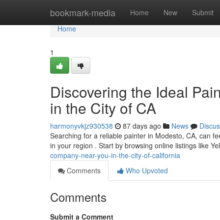
Home
bookmark-media
Home
New
Submit
Home
1
Discovering the Ideal Pai
in the City of CA
harmonyvkjz930538
87 days ago
News
Discus
Searching for a reliable painter in Modesto, CA, can fee
in your region . Start by browsing online listings like Ye
company-near-you-in-the-city-of-california
Comments
Who Upvoted
Comments
Submit a Comment