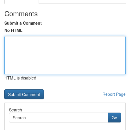
Comments
Submit a Comment
No HTML
HTML is disabled
Report Page
Search
Go