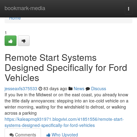
Home
bookmark-media
Togg
navi
Home
1
Remote Start Systems
Designed Specifically for Ford
Vehicles
jesseaxfs375533
83 days ago
News
Discuss
If you live in the Midwest or on the east coast, you already know
the little daily annoyances: stepping into an ice-cold vehicle on a
winter morning, waiting for the windshield to defrost, or walking
across a parking
https://kaleapmq931971.blogvivi.com/41851556/remote-start-
systems-designed-specifically-for-ford-vehicles
Comments
Who Upvoted