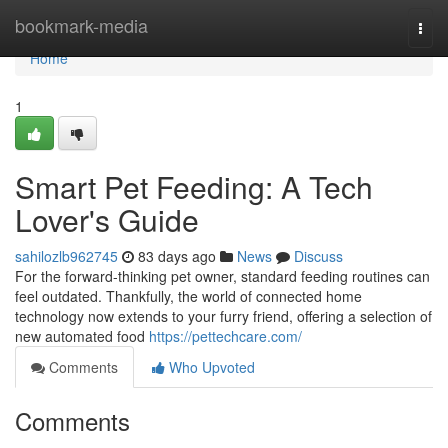
Home
bookmark-media
Togg
navi
Home
1
Smart Pet Feeding: A Tech
Lover's Guide
sahilozlb962745
83 days ago
News
Discuss
For the forward-thinking pet owner, standard feeding routines can
feel outdated. Thankfully, the world of connected home
technology now extends to your furry friend, offering a selection of
new automated food
https://pettechcare.com/
Comments
Who Upvoted
Comments