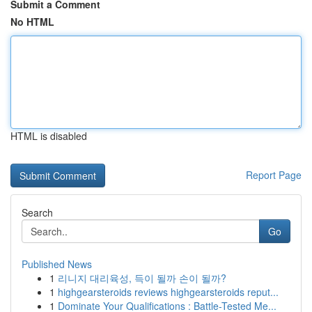
Submit a Comment
No HTML
HTML is disabled
Report Page
Search
Go
Published News
1
리니지 대리육성, 득이 될까 손이 될까?
1
highgearsteroids reviews highgearsteroids reput...
1
Dominate Your Qualifications : Battle-Tested Me...