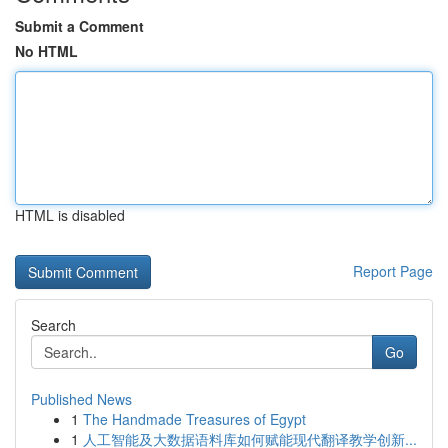
Submit a Comment
No HTML
HTML is disabled
Report Page
Search
Go
Published News
1
The Handmade Treasures of Egypt
1
人工智能及大数据语料库如何赋能现代翻译教学创新...