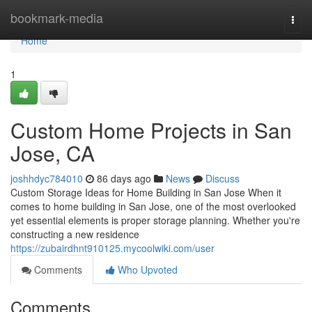
Home
bookmark-media
Togg
navi
Home
1
Custom Home Projects in San
Jose, CA
joshhdyc784010
86 days ago
News
Discuss
Custom Storage Ideas for Home Building in San Jose When it
comes to home building in San Jose, one of the most overlooked
yet essential elements is proper storage planning. Whether you're
constructing a new residence
https://zubairdhnt910125.mycoolwiki.com/user
Comments
Who Upvoted
Comments