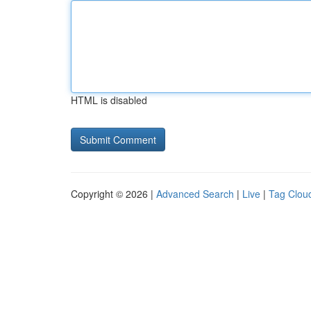
HTML is disabled
Copyright © 2026 |
Advanced Search
|
Live
|
Tag Clou