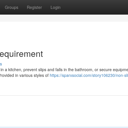
Groups
Register
Login
Requirement
s
in a kitchen, prevent slips and falls in the bathroom, or secure equipme
Provided in various styles of
https://sparxsocial.com/story106230/non-sl