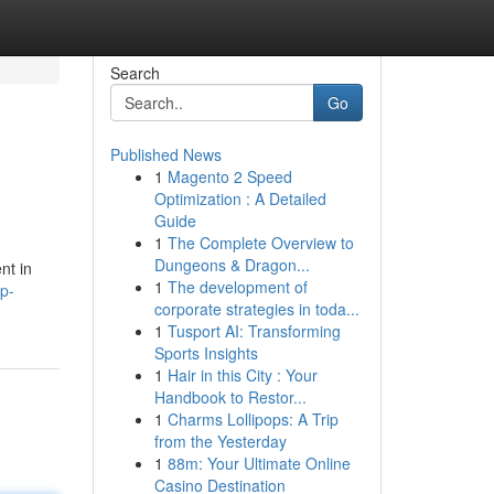
Search
Go
Published News
1
Magento 2 Speed
Optimization : A Detailed
Guide
1
The Complete Overview to
Dungeons & Dragon...
nt in
1
The development of
ip-
corporate strategies in toda...
1
Tusport AI: Transforming
Sports Insights
1
Hair in this City : Your
Handbook to Restor...
1
Charms Lollipops: A Trip
from the Yesterday
1
88m: Your Ultimate Online
Casino Destination