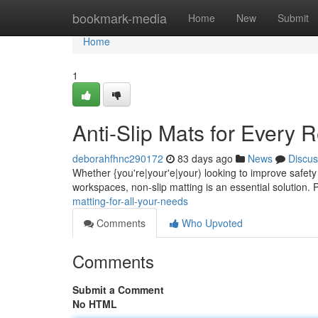
Home
bookmark-media
Home
New
Submit
Home
1
Anti-Slip Mats for Every 
deborahfhnc290172
83 days ago
News
Discus
Whether {you're|your'e|your) looking to improve safety 
workspaces, non-slip matting is an essential solution. 
matting-for-all-your-needs
Comments
Who Upvoted
Comments
Submit a Comment
No HTML