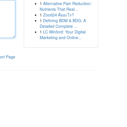
1
Alternative Pain Reduction:
Nutrients That Real...
1
Zood24 คืออะไร?
1
Defining BDM & BDG: A
Detailed Complete ...
1
LC Winford: Your Digital
Marketing and Online...
ort Page