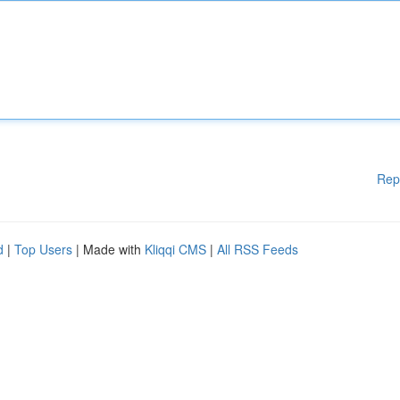
Rep
d
|
Top Users
| Made with
Kliqqi CMS
|
All RSS Feeds