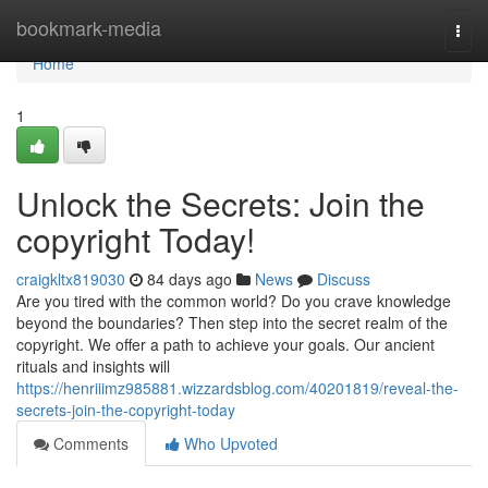
Home
bookmark-media
Togg
navi
Home
1
Unlock the Secrets: Join the
copyright Today!
craigkltx819030
84 days ago
News
Discuss
Are you tired with the common world? Do you crave knowledge
beyond the boundaries? Then step into the secret realm of the
copyright. We offer a path to achieve your goals. Our ancient
rituals and insights will
https://henriiimz985881.wizzardsblog.com/40201819/reveal-the-
secrets-join-the-copyright-today
Comments
Who Upvoted