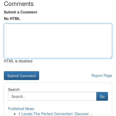
Comments
Submit a Comment
No HTML
HTML is disabled
Report Page
Search
Go
Published News
1
Locate The Perfect Connection: Discover ...