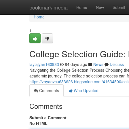
Home
bookmark-media
Home
New
Submit
Home
1
College Selection Guide:
laylajyan160933
84 days ago
News
Discuss
Navigating the College Selection Process Choosing the r
academic journey. The college selection process can f
https://zoyaovcu633626.blogsmine.com/41634500/coll
Comments
Who Upvoted
Comments
Submit a Comment
No HTML