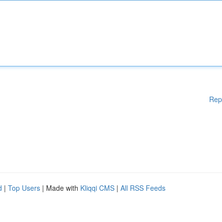
Rep
d
|
Top Users
| Made with
Kliqqi CMS
|
All RSS Feeds