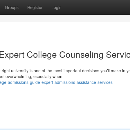
Groups
Register
Login
 Expert College Counseling Servi
ight university is one of the most important decisions you'll make in y
eel overwhelming, especially when
ege-admissions-guide-expert-admissions-assistance-services