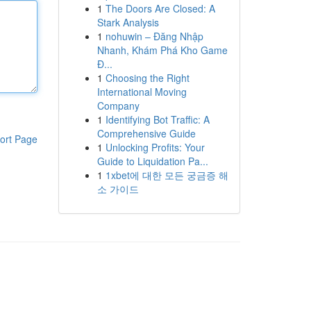
1
The Doors Are Closed: A
Stark Analysis
1
nohuwin – Đăng Nhập
Nhanh, Khám Phá Kho Game
Đ...
1
Choosing the Right
International Moving
Company
1
Identifying Bot Traffic: A
Comprehensive Guide
ort Page
1
Unlocking Profits: Your
Guide to Liquidation Pa...
1
1xbet에 대한 모든 궁금증 해
소 가이드