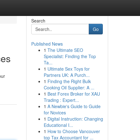
Search
Go
Published News
1
The Ultimate SEO
ces
Specialist: Finding the Top
Ta...
1
Ultimate Sex Toys for
Partners UK: A Purch...
our
1
Finding the Right Bulk
Cooking Oil Supplier: A ...
1
Best Forex Broker for XAU
Trading : Expert...
1
A Newbie's Guide to Guide
for Novices
1
Digital Instruction: Changing
Educational I...
1
How to Choose Vancouver
top Tax Accountant for ...