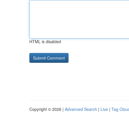
HTML is disabled
Copyright © 2026 |
Advanced Search
|
Live
|
Tag Clou