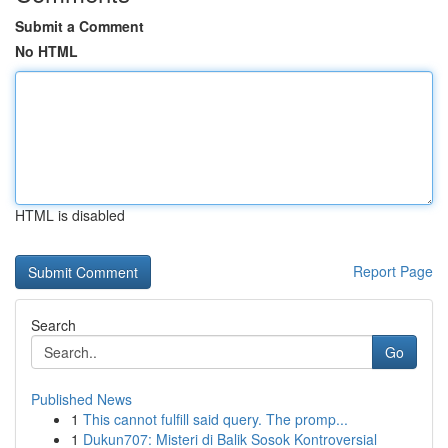
Submit a Comment
No HTML
HTML is disabled
Report Page
Search
Go
Published News
1
This cannot fulfill said query. The promp...
1
Dukun707: Misteri di Balik Sosok Kontroversial