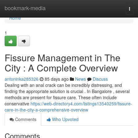
Home
bookmark-media
Togg
navi
Home
1
Fissure Management in The
City : A Complete Overview
antoninka285326
85 days ago
News
Discuss
Dealing with an anal crack can be incredibly distressing, and
finding the appropriate solution is crucial . In Bangalore , several
methods are present for fissure care. These often include
conservative
https://web-directory4.com/listings13540259/fissure-
care-in-the-city-a-comprehensive-overview
Comments
Who Upvoted
Comments