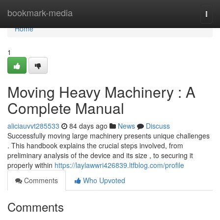
Home
bookmark-media
Togg
navi
Home
1
Moving Heavy Machinery : A
Complete Manual
aliciauvvt285533
84 days ago
News
Discuss
Successfully moving large machinery presents unique challenges
. This handbook explains the crucial steps involved, from
preliminary analysis of the device and its size , to securing it
properly within
https://laylawwri426839.ltfblog.com/profile
Comments
Who Upvoted
Comments