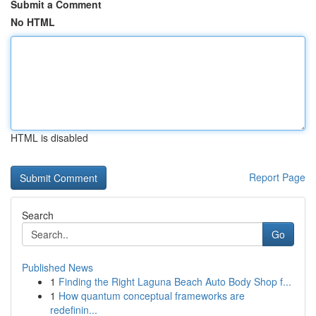
Submit a Comment
No HTML
HTML is disabled
Report Page
Search
Go
Published News
1
Finding the Right Laguna Beach Auto Body Shop f...
1
How quantum conceptual frameworks are
redefinin...