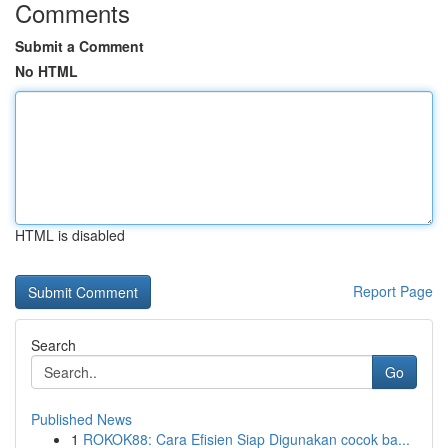
Comments
Submit a Comment
No HTML
HTML is disabled
Report Page
Search
Go
Published News
1
ROKOK88: Cara Efisien Siap Digunakan cocok ba...