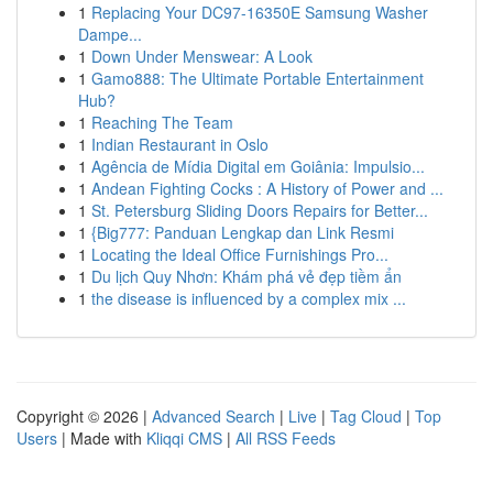
1
Replacing Your DC97-16350E Samsung Washer
Dampe...
1
Down Under Menswear: A Look
1
Gamo888: The Ultimate Portable Entertainment
Hub?
1
Reaching The Team
1
Indian Restaurant in Oslo
1
Agência de Mídia Digital em Goiânia: Impulsio...
1
Andean Fighting Cocks : A History of Power and ...
1
St. Petersburg Sliding Doors Repairs for Better...
1
{Big777: Panduan Lengkap dan Link Resmi
1
Locating the Ideal Office Furnishings Pro...
1
Du lịch Quy Nhơn: Khám phá vẻ đẹp tiềm ẩn
1
the disease is influenced by a complex mix ...
Copyright © 2026 |
Advanced Search
|
Live
|
Tag Cloud
|
Top
Users
| Made with
Kliqqi CMS
|
All RSS Feeds