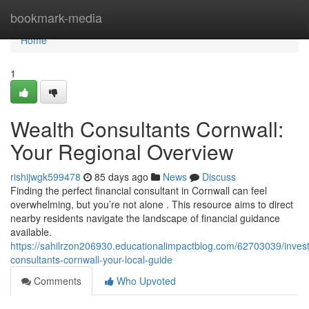
Home
bookmark-media
Home
1
Wealth Consultants Cornwall:
Your Regional Overview
rishijwgk599478
85 days ago
News
Discuss
Finding the perfect financial consultant in Cornwall can feel
overwhelming, but you’re not alone . This resource aims to direct
nearby residents navigate the landscape of financial guidance
available.
https://sahilrzon206930.educationalimpactblog.com/62703039/inves
consultants-cornwall-your-local-guide
Comments
Who Upvoted