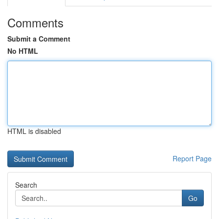
Comments
Submit a Comment
No HTML
HTML is disabled
Report Page
Search
Go