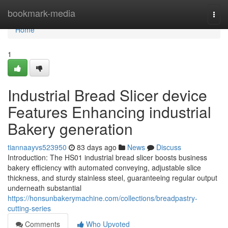
Home
bookmark-media
Togg
navi
Home
1
Industrial Bread Slicer device
Features Enhancing industrial
Bakery generation
tiannaayvs523950
83 days ago
News
Discuss
Introduction: The HS01 industrial bread slicer boosts business
bakery efficiency with automated conveying, adjustable slice
thickness, and sturdy stainless steel, guaranteeing regular output
underneath substantial
https://honsunbakerymachine.com/collections/breadpastry-
cutting-series
Comments
Who Upvoted