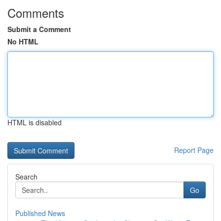
Comments
Submit a Comment
No HTML
HTML is disabled
Report Page
Search
Go
Published News