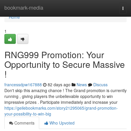
Home
bookmark-media
Togg
navi
Home
1
RNG999 Promotion: Your
Opportunity to Secure Massive
!
francessdpw167888
82 days ago
News
Discuss
Don't skip this amazing chance ! The Grand promotion is currently
running , giving players the unbelievable opportunity to win
impressive prizes . Participate immediately and increase your
https://geilebookmarks.com/story21295065/grand-promotion-
your-possibility-to-win-big
Comments
Who Upvoted