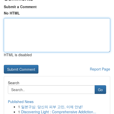
Submit a Comment
No HTML
HTML is disabled
Report Page
Search
Go
Published News
1
일본구심: 당신의 피부 고민, 이제 안녕!
1
Discovering Light : Comprehensive Addiction...