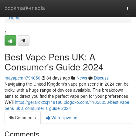
Home
bookmark-media
Togg
navi
Home
1
Best Vape Pens UK: A
Consumer's Guide 2024
mayapcmn794650
84 days ago
News
Discuss
Navigating the United Kingdom's vape pen scene in 2024 can be
tricky, with a huge range of devices available. This breakdown
aims to direct you find the perfect vape pen for your preferences .
We’ll
https://gerardxzcj146160.blogoxo.com/41658253/best-vape-
pens-uk-a-consumer-s-guide-2024
Comments
Who Upvoted
Comments