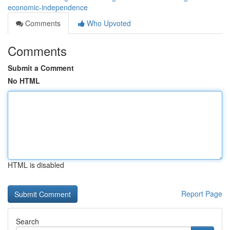
economic-independence
Comments
Who Upvoted
Comments
Submit a Comment
No HTML
HTML is disabled
Report Page
Search