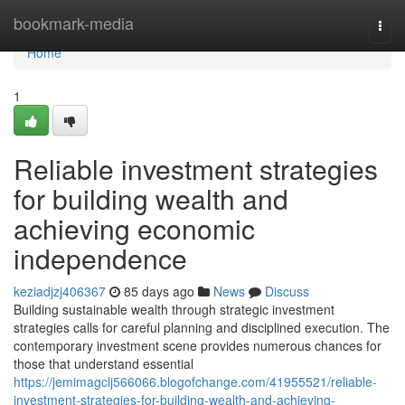
Home
bookmark-media
Togg
navi
Home
1
Reliable investment strategies
for building wealth and
achieving economic
independence
keziadjzj406367
85 days ago
News
Discuss
Building sustainable wealth through strategic investment
strategies calls for careful planning and disciplined execution. The
contemporary investment scene provides numerous chances for
those that understand essential
https://jemimagclj566066.blogofchange.com/41955521/reliable-
investment-strategies-for-building-wealth-and-achieving-