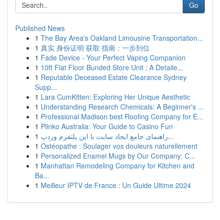
Go
Published News
1
The Bay Area's Oakland Limousine Transportation...
1
真实 身份证明 获取 指南：一步到位
1
Fade Device - Your Perfect Vaping Companion
1
10ft Flat Floor Bunded Store Unit : A Detaile...
1
Reputable Deceased Estate Clearance Sydney
Supp...
1
Lara CumKitten: Exploring Her Unique Aesthetic
1
Understanding Research Chemicals: A Beginner's ...
1
Professional Madison best Roofing Company for E...
1
Plinko Australia: Your Guide to Casino Fun
1
راهنمای جامع ایجاد سایت با این پلتفرم وردپ...
1
Ostéopathe : Soulager vos douleurs naturellement
1
Personalized Enamel Mugs by Our Company: C...
1
Manhattan Remodeling Company for Kitchen and
Ba...
1
Meilleur IPTV de France : Un Guide Ultime 2024