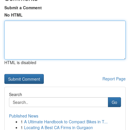
Submit a Comment
No HTML
HTML is disabled
Report Page
Search
Go
Published News
1
A Ultimate Handbook to Compact Bikes in T...
1
Locating A Best CA Firms in Gurgaon