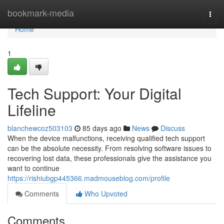
Home
bookmark-media
Togg
navi
Home
1
Tech Support: Your Digital
Lifeline
blanchewcoz503103
85 days ago
News
Discuss
When the device malfunctions, receiving qualified tech support
can be the absolute necessity. From resolving software issues to
recovering lost data, these professionals give the assistance you
want to continue
https://rishiubgp445366.madmouseblog.com/profile
Comments
Who Upvoted
Comments