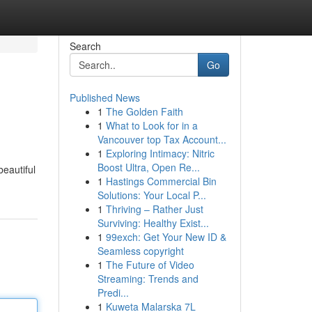
Search
Go
Published News
1
The Golden Faith
1
What to Look for in a
Vancouver top Tax Account...
1
Exploring Intimacy: Nitric
Boost Ultra, Open Re...
beautiful
1
Hastings Commercial Bin
Solutions: Your Local P...
1
Thriving – Rather Just
Surviving: Healthy Exist...
1
99exch: Get Your New ID &
Seamless copyright
1
The Future of Video
Streaming: Trends and
Predi...
1
Kuweta Malarska 7L