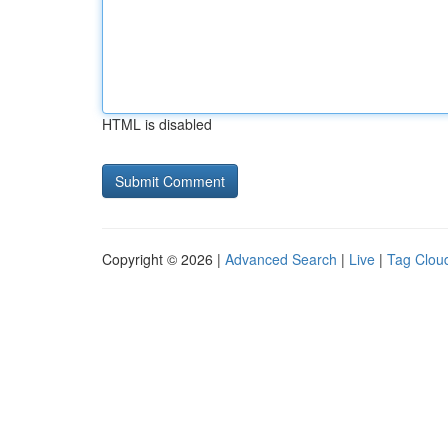
HTML is disabled
Copyright © 2026 |
Advanced Search
|
Live
|
Tag Clou