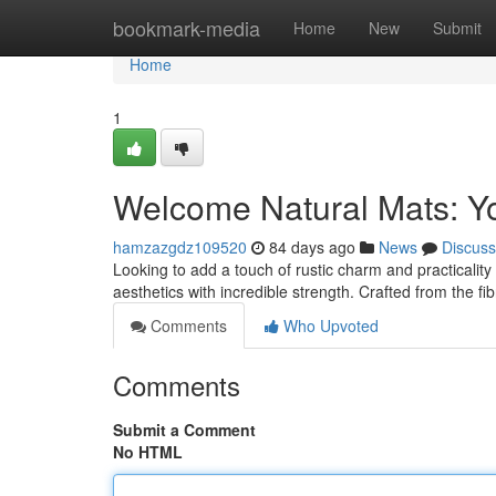
Home
bookmark-media
Home
New
Submit
Home
1
Welcome Natural Mats: Yo
hamzazgdz109520
84 days ago
News
Discuss
Looking to add a touch of rustic charm and practicality 
aesthetics with incredible strength. Crafted from the fi
Comments
Who Upvoted
Comments
Submit a Comment
No HTML