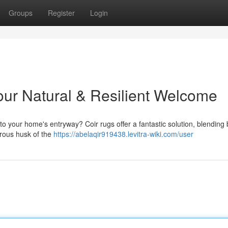
Groups
Register
Login
ur Natural & Resilient Welcome
to your home's entryway? Coir rugs offer a fantastic solution, blending 
brous husk of the
https://abelaqir919438.levitra-wiki.com/user