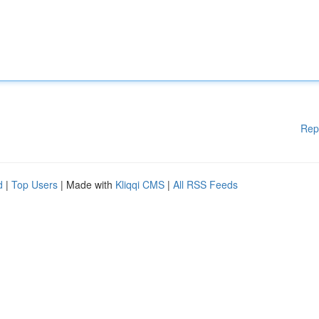
Rep
d
|
Top Users
| Made with
Kliqqi CMS
|
All RSS Feeds