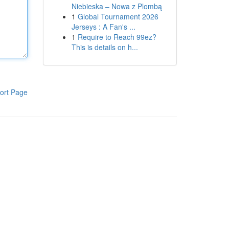
Niebieska – Nowa z Plombą
1
Global Tournament 2026
Jerseys : A Fan's ...
1
Require to Reach 99ez?
This is details on h...
ort Page