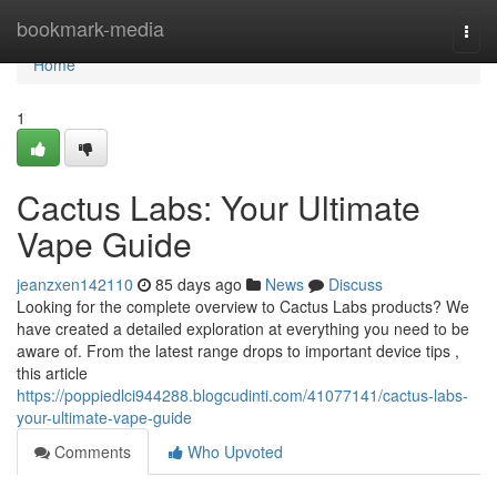
Home
bookmark-media
Togg
navi
Home
1
Cactus Labs: Your Ultimate
Vape Guide
jeanzxen142110
85 days ago
News
Discuss
Looking for the complete overview to Cactus Labs products? We
have created a detailed exploration at everything you need to be
aware of. From the latest range drops to important device tips ,
this article
https://poppiedlci944288.blogcudinti.com/41077141/cactus-labs-
your-ultimate-vape-guide
Comments
Who Upvoted