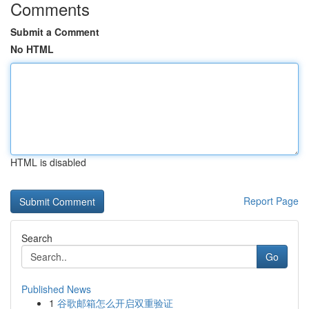
Comments
Submit a Comment
No HTML
HTML is disabled
Report Page
Search
Go
Published News
1
谷歌邮箱怎么开启双重验证