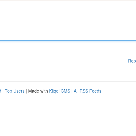
Rep
d
|
Top Users
| Made with
Kliqqi CMS
|
All RSS Feeds