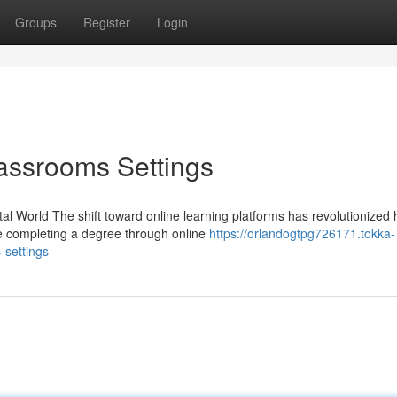
Groups
Register
Login
lassrooms Settings
tal World The shift toward online learning platforms has revolutionized
e completing a degree through online
https://orlandogtpg726171.tokka-
-settings