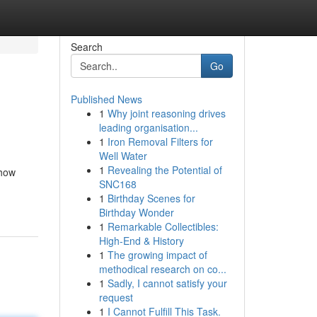
Search
Go
Published News
1
Why joint reasoning drives
leading organisation...
1
Iron Removal Filters for
Well Water
1
Revealing the Potential of
 how
SNC168
1
Birthday Scenes for
Birthday Wonder
1
Remarkable Collectibles:
High-End & History
1
The growing impact of
methodical research on co...
1
Sadly, I cannot satisfy your
request
1
I Cannot Fulfill This Task.