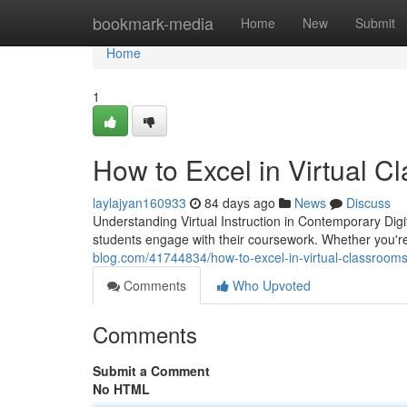
Home
bookmark-media
Home
New
Submit
Home
1
How to Excel in Virtual C
laylajyan160933
84 days ago
News
Discuss
Understanding Virtual Instruction in Contemporary Digi
students engage with their coursework. Whether you'r
blog.com/41744834/how-to-excel-in-virtual-classrooms
Comments
Who Upvoted
Comments
Submit a Comment
No HTML