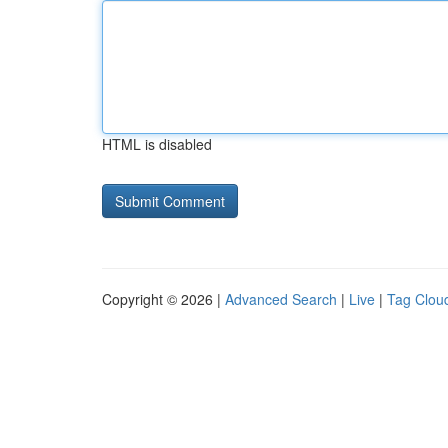
HTML is disabled
Copyright © 2026 |
Advanced Search
|
Live
|
Tag Clou