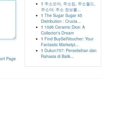
1
주소모아, 주소킹, 주소월드,
주소야: 주소 정보를...
1
The Sugar Sugar 45
Distribution : Crucia...
1
10d6 Ceramic Dice: A
Collector's Dream
1
Find BuySellVoucher: Your
Fantastic Marketpl...
1
Dukun707: Perselisihan dan
Rahasia di Balik...
ort Page