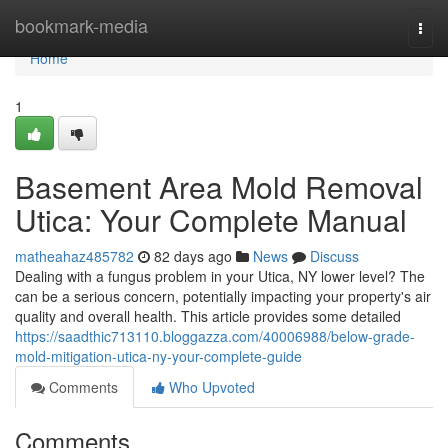
Home
bookmark-media
Togg
navi
Home
1
Basement Area Mold Removal
Utica: Your Complete Manual
matheahaz485782
82 days ago
News
Discuss
Dealing with a fungus problem in your Utica, NY lower level? The
can be a serious concern, potentially impacting your property's air
quality and overall health. This article provides some detailed
https://saadthic713110.bloggazza.com/40006988/below-grade-
mold-mitigation-utica-ny-your-complete-guide
Comments
Who Upvoted
Comments