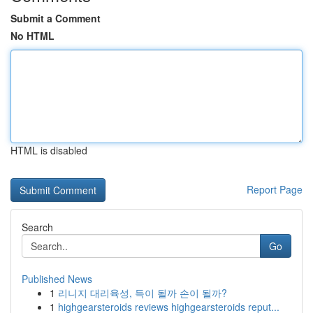
Submit a Comment
No HTML
HTML is disabled
Report Page
Search
Go
Published News
1
리니지 대리육성, 득이 될까 손이 될까?
1
highgearsteroids reviews highgearsteroids reput...