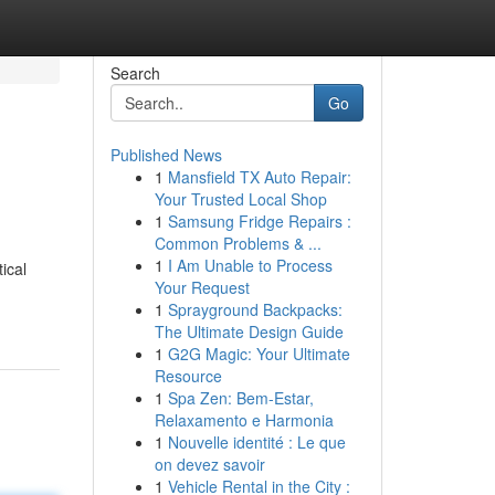
Search
Go
Published News
1
Mansfield TX Auto Repair:
Your Trusted Local Shop
1
Samsung Fridge Repairs :
Common Problems & ...
1
I Am Unable to Process
ical
Your Request
1
Sprayground Backpacks:
The Ultimate Design Guide
1
G2G Magic: Your Ultimate
Resource
1
Spa Zen: Bem-Estar,
Relaxamento e Harmonia
1
Nouvelle identité : Le que
on devez savoir
1
Vehicle Rental in the City :