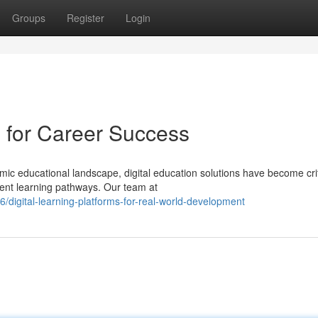
Groups
Register
Login
s for Career Success
amic educational landscape, digital education solutions have become crit
ient learning pathways. Our team at
/digital-learning-platforms-for-real-world-development