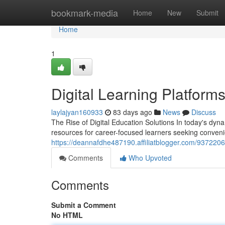
Home
bookmark-media
Home
New
Submit
Home
1
Digital Learning Platform
laylajyan160933
83 days ago
News
Discuss
The Rise of Digital Education Solutions In today's dyn
resources for career-focused learners seeking conven
https://deannafdhe487190.affiliatblogger.com/93722066
Comments
Who Upvoted
Comments
Submit a Comment
No HTML