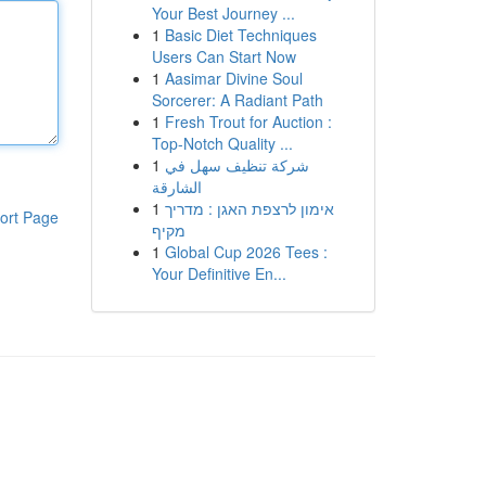
Your Best Journey ...
1
Basic Diet Techniques
Users Can Start Now
1
Aasimar Divine Soul
Sorcerer: A Radiant Path
1
Fresh Trout for Auction :
Top-Notch Quality ...
1
شركة تنظيف سهل في
الشارقة
1
אימון לרצפת האגן : מדריך
ort Page
מקיף
1
Global Cup 2026 Tees :
Your Definitive En...