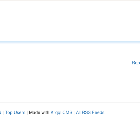
Rep
d
|
Top Users
| Made with
Kliqqi CMS
|
All RSS Feeds