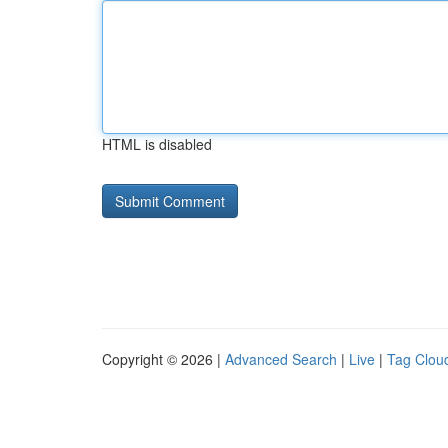
HTML is disabled
Copyright © 2026 |
Advanced Search
|
Live
|
Tag Clou