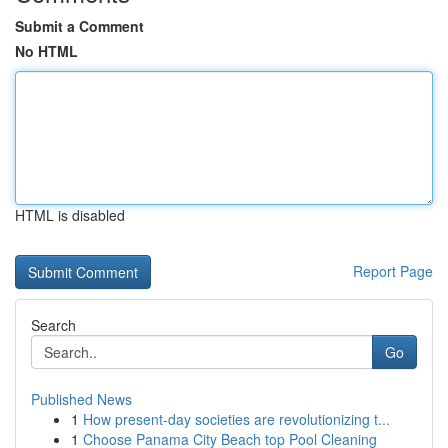
Submit a Comment
No HTML
HTML is disabled
Report Page
Search
Go
Published News
1
How present-day societies are revolutionizing t...
1
Choose Panama City Beach top Pool Cleaning