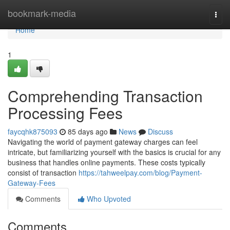
Home
bookmark-media
Togg
navi
Home
1
Comprehending Transaction
Processing Fees
faycqhk875093
85 days ago
News
Discuss
Navigating the world of payment gateway charges can feel
intricate, but familiarizing yourself with the basics is crucial for any
business that handles online payments. These costs typically
consist of transaction
https://tahweelpay.com/blog/Payment-
Gateway-Fees
Comments
Who Upvoted
Comments