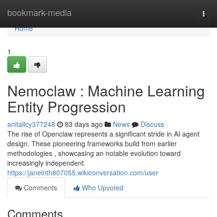
Home
bookmark-media
Togg
navi
Home
1
Nemoclaw : Machine Learning
Entity Progression
anitallcy377248
83 days ago
News
Discuss
The rise of Openclaw represents a significant stride in AI agent
design. These pioneering frameworks build from earlier
methodologies , showcasing an notable evolution toward
increasingly independent
https://janelnth807055.wikiconversation.com/user
Comments
Who Upvoted
Comments