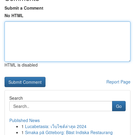
Submit a Comment
No HTML
HTML is disabled
Report Page
Search
Go
Published News
1
Lucabetasia: เว็บไซต์ล่าสุด 2024
1
Smaka på Göteborg: Bäst Indiska Restaurang