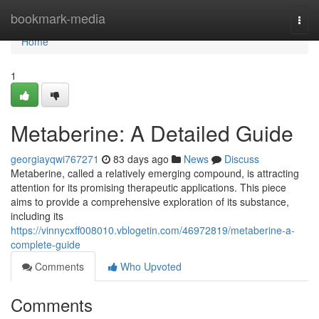
Home
bookmark-media
Togg
navi
Home
1
Metaberine: A Detailed Guide
georgiayqwi767271
83 days ago
News
Discuss
Metaberine, called a relatively emerging compound, is attracting
attention for its promising therapeutic applications. This piece
aims to provide a comprehensive exploration of its substance,
including its
https://vinnycxff008010.vblogetin.com/46972819/metaberine-a-
complete-guide
Comments
Who Upvoted
Comments