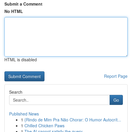
Submit a Comment
No HTML
HTML is disabled
Report Page
Search
Go
Published News
1
{Rindo de Mim Pra Não Chorar: O Humor Autocrít...
1
Chilled Chicken Paws
1
The AI cannot satisfy the query.