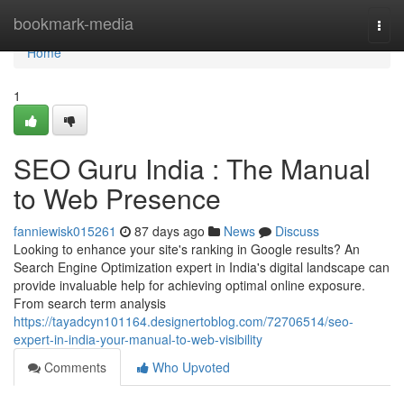
Home
bookmark-media
Togg
navi
Home
1
SEO Guru India : The Manual
to Web Presence
fanniewisk015261
87 days ago
News
Discuss
Looking to enhance your site's ranking in Google results? An
Search Engine Optimization expert in India's digital landscape can
provide invaluable help for achieving optimal online exposure.
From search term analysis
https://tayadcyn101164.designertoblog.com/72706514/seo-
expert-in-india-your-manual-to-web-visibility
Comments
Who Upvoted