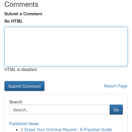
Comments
Submit a Comment
No HTML
HTML is disabled
Report Page
Search
Go
Published News
1
Erase Your Criminal Record : A Practical Guide