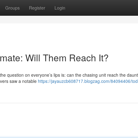
Groups
Register
Login
mate: Will Them Reach It?
the question on everyone’s lips is: can the chasing unit reach the daunt
t overs saw a notable
https://jayauzcb608717.blogzag.com/84094406/toda