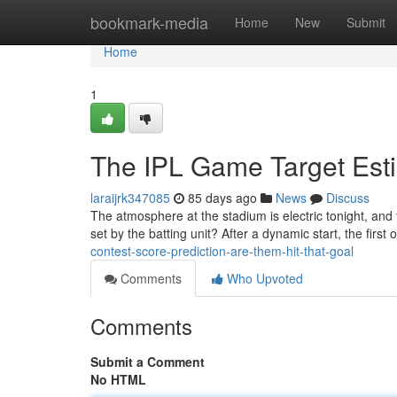
Home
bookmark-media
Home
New
Submit
Home
1
The IPL Game Target Esti
laraijrk347085
85 days ago
News
Discuss
The atmosphere at the stadium is electric tonight, and 
set by the batting unit? After a dynamic start, the firs
contest-score-prediction-are-them-hit-that-goal
Comments
Who Upvoted
Comments
Submit a Comment
No HTML