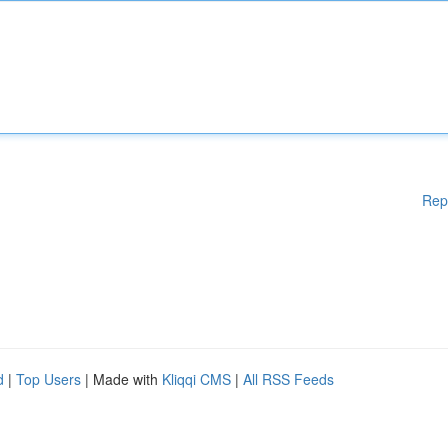
Rep
d
|
Top Users
| Made with
Kliqqi CMS
|
All RSS Feeds