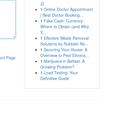
总
1
Online Doctor Appointment
| Best Doctor Booking...
1
Fake Cash: Currency:
Where to Obtain (and Why
Y...
1
Effective Waste Removal
Solutions by Rubbish Re...
1
Securing Your House: A
Overview to Pest Elimina...
ort Page
1
Marijuana in Belfast: A
Growing Problem?
1
Load Testing: Your
Definitive Guide