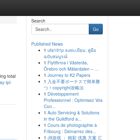
Search
Go
Published News
1
ufa191p ลงทะเบียน: คู่มือ
ฉบับสมบูรณ์
1
Flyttfirma i Västerås,
Örebro och Mälardalen – ...
1
Journey to K2 Papers
ing total
1
入金不要ボーナスで簡単勝
y-ipl-
つ！copyright攻略法
1
Développement
Professionnel : Optimisez Vos
Con...
1
Auto Servicing & Solutions
in the Guildford a...
1
Cours de photographie à
Fribourg : Démarrez dès...
1
J9游戏 ： 精彩 优惠 方案 汇