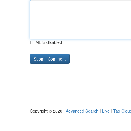
HTML is disabled
Copyright © 2026 |
Advanced Search
|
Live
|
Tag Clou