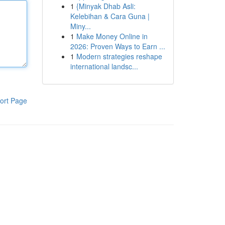
1
{Minyak Dhab Asli:
Kelebihan & Cara Guna |
Miny...
1
Make Money Online in
2026: Proven Ways to Earn ...
1
Modern strategies reshape
international landsc...
ort Page