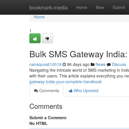
Home
bookmark-media
Home
New
Submit
Home
1
Bulk SMS Gateway India:
nanaquxa610019
86 days ago
News
Discuss
Navigating the intricate world of SMS marketing in Indi
with their users. This article explains everything you 
gateway-india-your-complete-handbook
Comments
Who Upvoted
Comments
Submit a Comment
No HTML