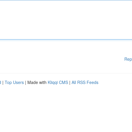
Rep
d
|
Top Users
| Made with
Kliqqi CMS
|
All RSS Feeds