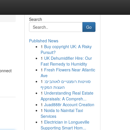
Search
Go
Published News
1
Buy copyright UK: A Risky
Pursuit?
1
UK Dehumidifier Hire: Our
Fast Remedy to Humidity
1
Fresh Flowers Near Atlantic
connect
Ave
1
סוויטות רומנטיים לאוהבים:
העצות המקיף
1
Understanding Real Estate
Appraisals: A Compreh...
1
Juad888r Account Creation
1
Noida to Nainital Taxi
Services
1
Electrician in Longueville
Supporting Smart Hom...