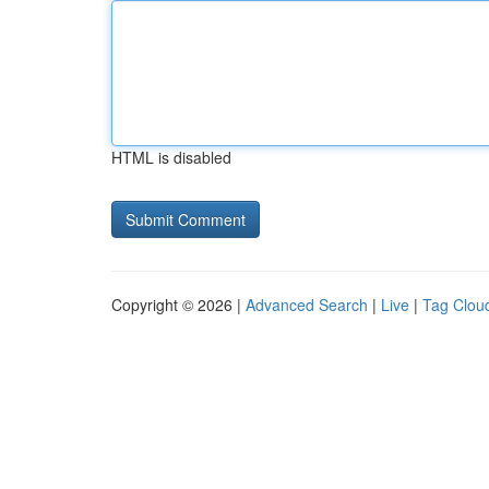
HTML is disabled
Copyright © 2026 |
Advanced Search
|
Live
|
Tag Clou