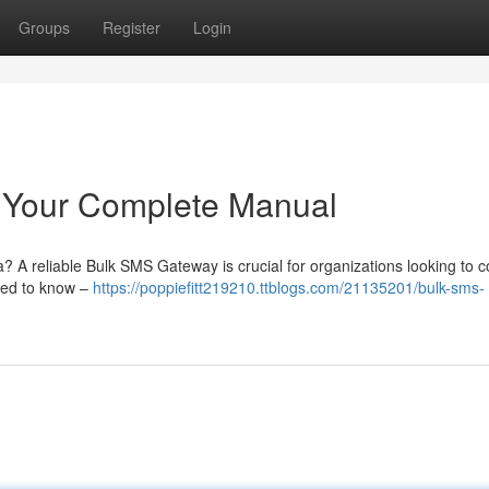
Groups
Register
Login
 Your Complete Manual
a? A reliable Bulk SMS Gateway is crucial for organizations looking to 
need to know –
https://poppiefitt219210.ttblogs.com/21135201/bulk-sms-