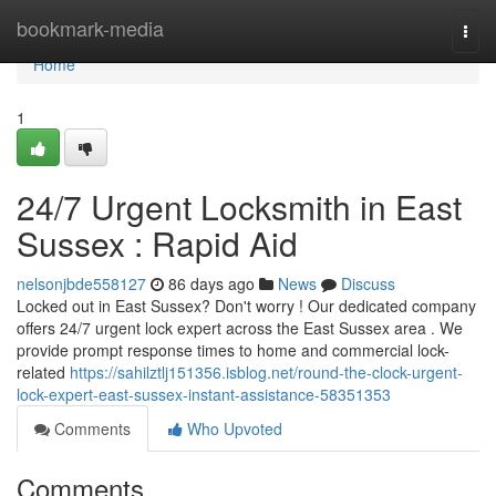
Home
bookmark-media
Togg
navi
Home
1
24/7 Urgent Locksmith in East
Sussex : Rapid Aid
nelsonjbde558127
86 days ago
News
Discuss
Locked out in East Sussex? Don't worry ! Our dedicated company
offers 24/7 urgent lock expert across the East Sussex area . We
provide prompt response times to home and commercial lock-
related
https://sahilztlj151356.isblog.net/round-the-clock-urgent-
lock-expert-east-sussex-instant-assistance-58351353
Comments
Who Upvoted
Comments