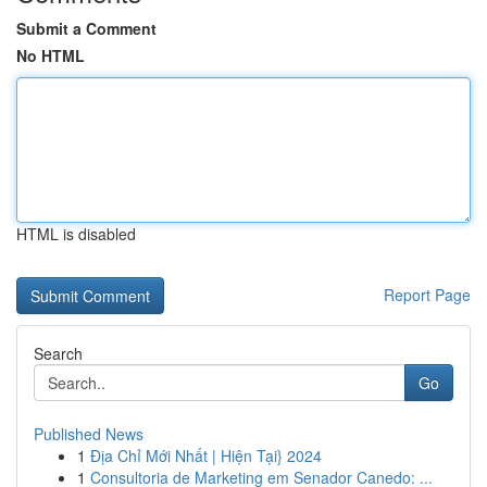
Submit a Comment
No HTML
HTML is disabled
Report Page
Search
Go
Published News
1
Địa Chỉ Mới Nhất | Hiện Tại} 2024
1
Consultoria de Marketing em Senador Canedo: ...