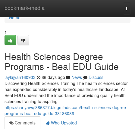
Home
bookmark-media
Togg
navi
Home
1
Health Sciences Degree
Programs - Beal EDU Guide
laylajyan160933
86 days ago
News
Discuss
Discovering Health Sciences Training The health sciences sector
has expanded considerably in today's healthcare landscape. At
Beal EDU understand the importance of providing quality health
sciences training to aspiring
https://carlyawql886377.blogminds.com/health-sciences-degree-
programs-beal-edu-guide-38186086
Comments
Who Upvoted