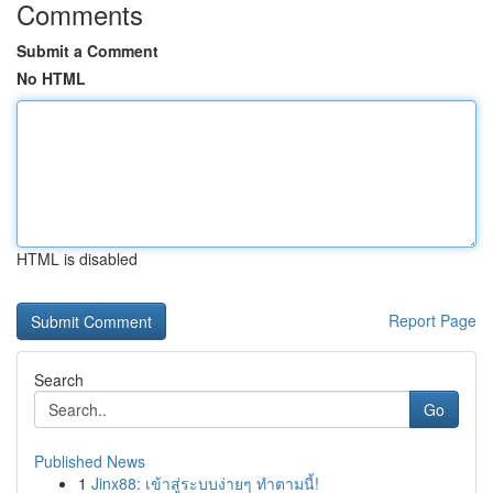
Comments
Submit a Comment
No HTML
HTML is disabled
Report Page
Search
Go
Published News
1
Jinx88: เข้าสู่ระบบง่ายๆ ทำตามนี้!