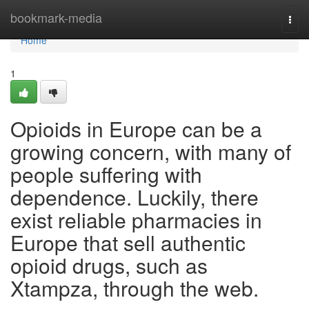
Home
bookmark-media
Togg
navi
Home
1
Opioids in Europe can be a
growing concern, with many of
people suffering with
dependence. Luckily, there
exist reliable pharmacies in
Europe that sell authentic
opioid drugs, such as
Xtampza, through the web.