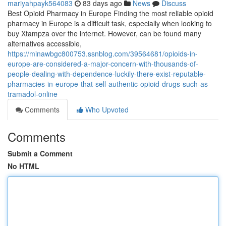
mariyahpayk564083
83 days ago
News
Discuss
Best Opioid Pharmacy in Europe Finding the most reliable opioid
pharmacy in Europe is a difficult task, especially when looking to
buy Xtampza over the internet. However, can be found many
alternatives accessible,
https://minawbgc800753.ssnblog.com/39564681/opioids-in-
europe-are-considered-a-major-concern-with-thousands-of-
people-dealing-with-dependence-luckily-there-exist-reputable-
pharmacies-in-europe-that-sell-authentic-opioid-drugs-such-as-
tramadol-online
Comments
Who Upvoted
Comments
Submit a Comment
No HTML