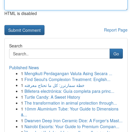
HTML is disabled
Report Page
Search
Go
Published News
1
Mengikuti Perdagangan Valuta Asing Secara ...
1
Find Seoul's Complexion Treatment: English...
1
خطة سمارترز: كل ما تحتاج معرفته
1
Billetera electrónica: Guía completa para princ...
1
Turtle Candy: A Sweet History
1
The transformation in animal protection through...
1
10mm Aluminium Tube: Your Guide to Dimensions
&...
1
Dwarven Deep Iron Ceramic Dice: A Forger's Mast...
1
Nairobi Escorts: Your Guide to Premium Compan...