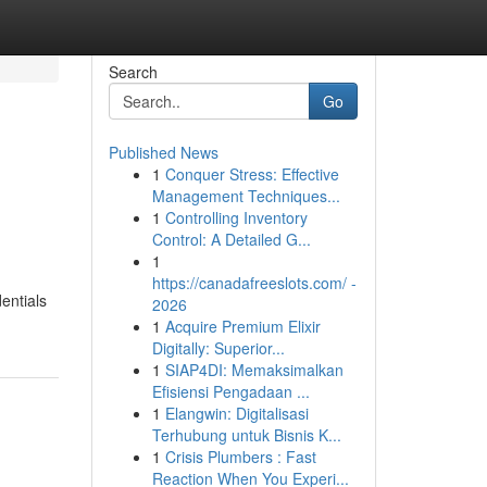
Search
Go
Published News
1
Conquer Stress: Effective
Management Techniques...
1
Controlling Inventory
Control: A Detailed G...
1
https://canadafreeslots.com/ -
entials
2026
1
Acquire Premium Elixir
Digitally: Superior...
1
SIAP4DI: Memaksimalkan
Efisiensi Pengadaan ...
1
Elangwin: Digitalisasi
Terhubung untuk Bisnis K...
1
Crisis Plumbers : Fast
Reaction When You Experi...