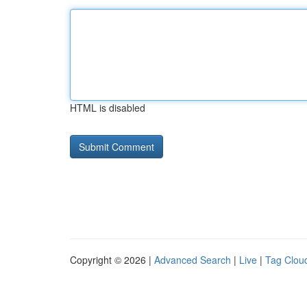
HTML is disabled
Copyright © 2026 |
Advanced Search
|
Live
|
Tag Clou