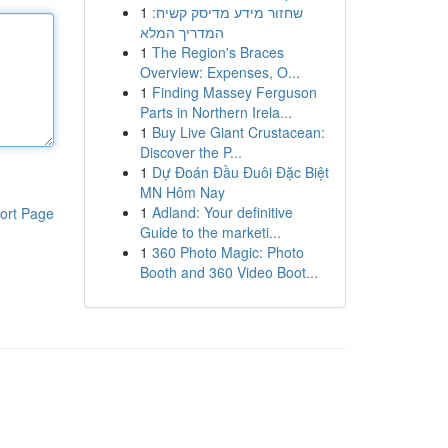
1
שחזור מידע מדיסק קשיח:
המדריך המלא
1
The Region's Braces
Overview: Expenses, O...
1
Finding Massey Ferguson
Parts in Northern Irela...
1
Buy Live Giant Crustacean:
Discover the P...
1
Dự Đoán Đầu Đuôi Đặc Biệt
MN Hôm Nay
1
Adland: Your definitive
ort Page
Guide to the marketi...
1
360 Photo Magic: Photo
Booth and 360 Video Boot...