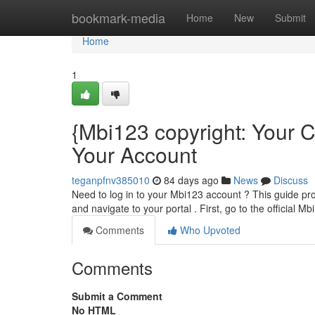
Home
bookmark-media
Home
New
Submit
Home
1
{Mbi123 copyright: Your
Your Account
teganpfnv385010
84 days ago
News
Discuss
Need to log in to your Mbi123 account ? This guide pro
and navigate to your portal . First, go to the official Mb
Comments
Who Upvoted
Comments
Submit a Comment
No HTML