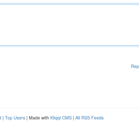
Rep
d
|
Top Users
| Made with
Kliqqi CMS
|
All RSS Feeds