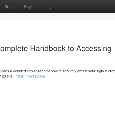
Groups
Register
Login
 Complete Handbook to Accessing
vides a detailed explanation of how to securely obtain your sign-in cred
i123 site .
https://mbi123.org