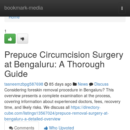
Home
bookmark-media
Togg
navi
Home
1
Prepuce Circumcision Surgery
at Bengaluru: A Thorough
Guide
tasneemzbpg587698
85 days ago
News
Discuss
Considering foreskin removal procedure in Bengaluru? This
overview presents a complete examination at the process,
covering information about experienced doctors, fees, recovery
time, and likely risks. We discuss all
https://directory-
cube.com/listings13567024/prepuce-removal-surgery-at-
bengaluru-a-detailed-overview
Comments
Who Upvoted