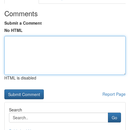
Comments
Submit a Comment
No HTML
HTML is disabled
Report Page
Search
Go