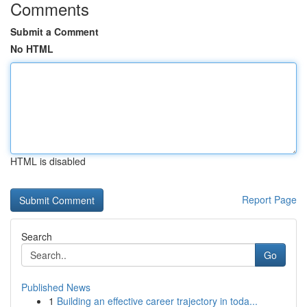
Comments
Submit a Comment
No HTML
HTML is disabled
Report Page
Search
Go
Published News
1
Building an effective career trajectory in toda...