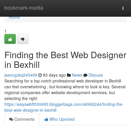
Home
bookmark-media
Togg
navi
Home
1
Finding the Best Web Designer
in Bexhill
jasongzkq245499
83 days ago
News
Discuss
Searching for a top-notch professional web developer in Bexhill
can feel overwhelming , but knowing where to look is key. Several
regional companies offer website development services, but
selecting the right
https://asiyawbft530695.bloggerbags.com/46906244/finding-the-
best-web-designer-in-bexhill
Comments
Who Upvoted