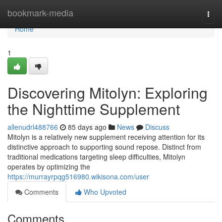
Home
bookmark-media
Togg
navi
Home
1
Discovering Mitolyn: Exploring
the Nighttime Supplement
allenudrl488766
85 days ago
News
Discuss
Mitolyn is a relatively new supplement receiving attention for its
distinctive approach to supporting sound repose. Distinct from
traditional medications targeting sleep difficulties, Mitolyn
operates by optimizing the
https://murrayrpqg516980.wikisona.com/user
Comments
Who Upvoted
Comments