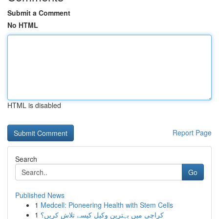
Submit a Comment
No HTML
HTML is disabled
Report Page
Search
Go
Published News
1
Medcell: Pioneering Health with Stem Cells
1
کراچی میں بہترین وکیل کیسے تلاش کریں؟