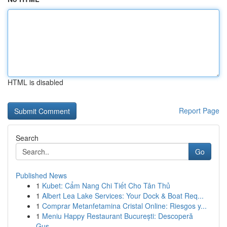
HTML is disabled
Report Page
Search
Go
Published News
1
Kubet: Cẩm Nang Chi Tiết Cho Tân Thủ
1
Albert Lea Lake Services: Your Dock & Boat Req...
1
Comprar Metanfetamina Cristal Online: Riesgos y...
1
Meniu Happy Restaurant București: Descoperă
Gus...