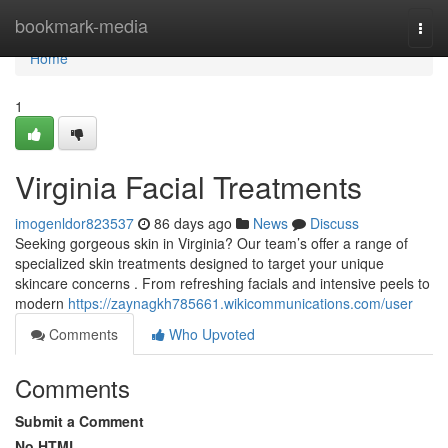
Home
bookmark-media
Togg
navi
Home
1
Virginia Facial Treatments
imogenldor823537
86 days ago
News
Discuss
Seeking gorgeous skin in Virginia? Our team’s offer a range of
specialized skin treatments designed to target your unique
skincare concerns . From refreshing facials and intensive peels to
modern
https://zaynagkh785661.wikicommunications.com/user
Comments
Who Upvoted
Comments
Submit a Comment
No HTML