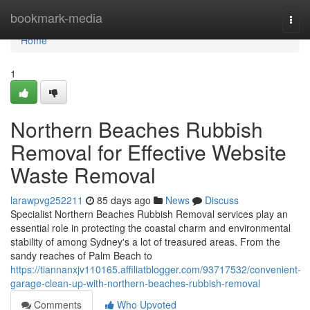
Home
bookmark-media
Togg
navi
Home
1
Northern Beaches Rubbish
Removal for Effective Website
Waste Removal
larawpvg252211
85 days ago
News
Discuss
Specialist Northern Beaches Rubbish Removal services play an
essential role in protecting the coastal charm and environmental
stability of among Sydney's a lot of treasured areas. From the
sandy reaches of Palm Beach to
https://tiannanxjv110165.affiliatblogger.com/93717532/convenient-
garage-clean-up-with-northern-beaches-rubbish-removal
Comments
Who Upvoted