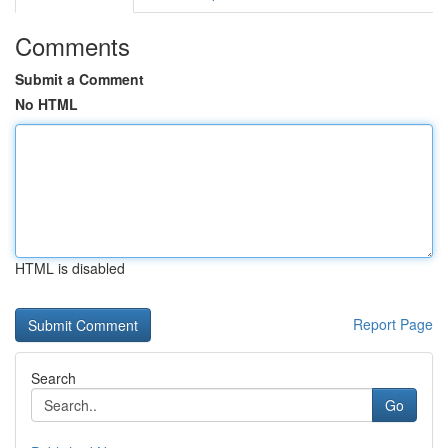
Comments
Submit a Comment
No HTML
HTML is disabled
Report Page
Search
Go