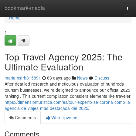
Home
bookmark-media
Togg
navi
Home
1
Top Travel Agency 2025: The
Ultimate Evaluation
mariamstrb815891
83 days ago
News
Discuss
After detailed research and meticulous evaluation of hundreds
tourism businesses, we’re delighted to announce our official 2025
ranking . This current compilation considers elements like traveler
https://dimensionturistica.com/es/tour-experto-se-corona-como-la-
agencia-de-viajes-mas-destacada-del-2025/
Comments
Who Upvoted
Comments