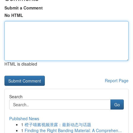
Submit a Comment
No HTML
HTML is disabled
Report Page
Search
Go
Published News
1
橙子喵酱视频泄露：最新动态与话题
1
Finding the Right Banding Material: A Comprehen...