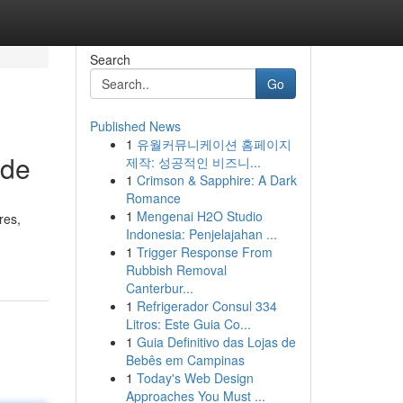
Search
Go
Published News
1
유월커뮤니케이션 홈페이지
ide
제작: 성공적인 비즈니...
1
Crimson & Sapphire: A Dark
Romance
1
Mengenai H2O Studio
res,
Indonesia: Penjelajahan ...
1
Trigger Response From
Rubbish Removal
Canterbur...
1
Refrigerador Consul 334
Litros: Este Guia Co...
1
Guia Definitivo das Lojas de
Bebês em Campinas
1
Today's Web Design
Approaches You Must ...