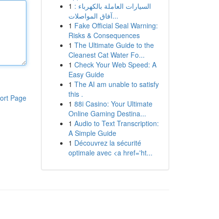
1
السيارات العاملة بالكهرباء :
آفاق المواصلات...
1
Fake Official Seal Warning:
Risks & Consequences
1
The Ultimate Guide to the
Cleanest Cat Water Fo...
1
Check Your Web Speed: A
Easy Guide
1
The AI am unable to satisfy
this .
ort Page
1
88i Casino: Your Ultimate
Online Gaming Destina...
1
Audio to Text Transcription:
A Simple Guide
1
Découvrez la sécurité
optimale avec <a href='ht...