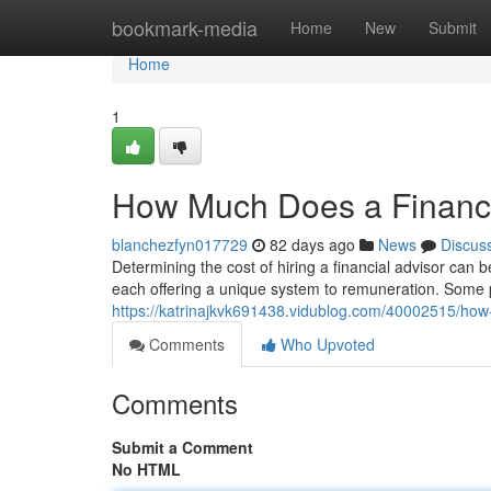
Home
bookmark-media
Home
New
Submit
Home
1
How Much Does a Financi
blanchezfyn017729
82 days ago
News
Discus
Determining the cost of hiring a financial advisor can b
each offering a unique system to remuneration. Some 
https://katrinajkvk691438.vidublog.com/40002515/how
Comments
Who Upvoted
Comments
Submit a Comment
No HTML