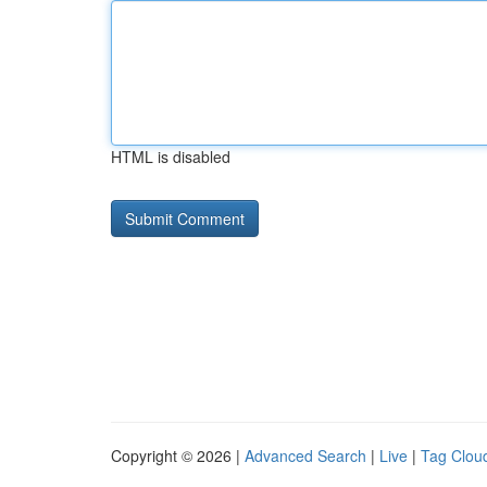
HTML is disabled
Copyright © 2026 |
Advanced Search
|
Live
|
Tag Clou