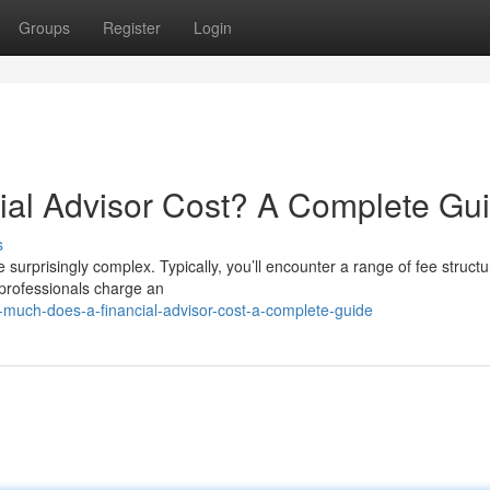
Groups
Register
Login
al Advisor Cost? A Complete Gu
s
e surprisingly complex. Typically, you’ll encounter a range of fee structu
professionals charge an
-much-does-a-financial-advisor-cost-a-complete-guide