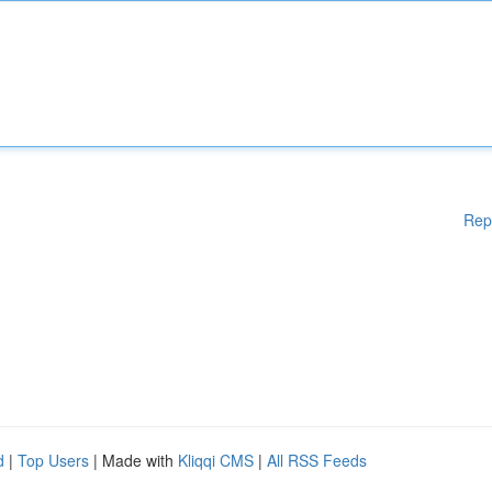
Rep
d
|
Top Users
| Made with
Kliqqi CMS
|
All RSS Feeds